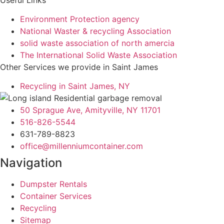
Environment Protection agency
National Waster & recycling Association
solid waste association of north amercia
The International Solid Waste Association
Other Services we provide in Saint James
Recycling in Saint James, NY
50 Sprague Ave, Amityville, NY 11701
516-826-5544
631-789-8823
office@millenniumcontainer.com
Navigation
Dumpster Rentals
Container Services
Recycling
Sitemap