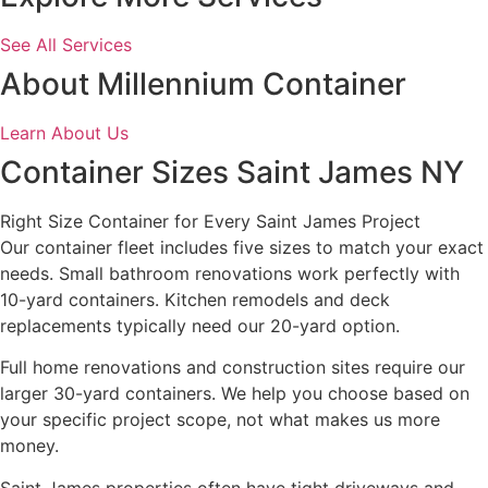
See All Services
About Millennium Container
Learn About Us
Container Sizes Saint James NY
Right Size Container for Every Saint James Project
Our container fleet includes five sizes to match your exact
needs. Small bathroom renovations work perfectly with
10-yard containers. Kitchen remodels and deck
replacements typically need our 20-yard option.
Full home renovations and construction sites require our
larger 30-yard containers. We help you choose based on
your specific project scope, not what makes us more
money.
Saint James properties often have tight driveways and