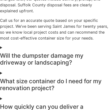
disposal. Suffolk County disposal fees are clearly
explained upfront.
Call us for an accurate quote based on your specific
project. We’ve been serving Saint James for twenty years,
so we know local project costs and can recommend the
most cost-effective container size for your needs.
Will the dumpster damage my
driveway or landscaping?
What size container do I need for my
renovation project?
How quickly can you deliver a