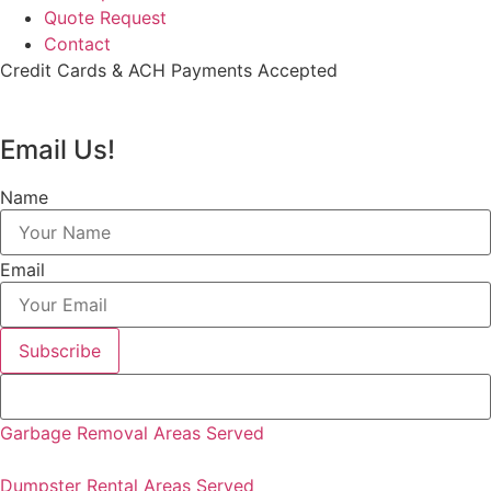
Quote Request
Contact
Credit Cards & ACH Payments Accepted
Email Us!
Name
Email
Subscribe
Garbage Removal Areas Served
Dumpster Rental Areas Served