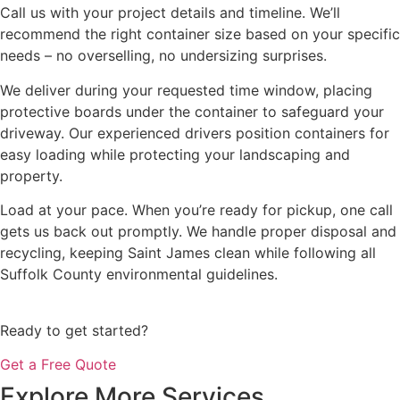
Call us with your project details and timeline. We’ll
recommend the right container size based on your specific
needs – no overselling, no undersizing surprises.
We deliver during your requested time window, placing
protective boards under the container to safeguard your
driveway. Our experienced drivers position containers for
easy loading while protecting your landscaping and
property.
Load at your pace. When you’re ready for pickup, one call
gets us back out promptly. We handle proper disposal and
recycling, keeping Saint James clean while following all
Suffolk County environmental guidelines.
Ready to get started?
Get a Free Quote
Explore More Services