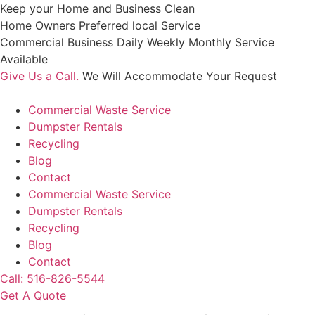
Skip
Keep your Home and Business Clean
to
Home Owners Preferred local Service
content
Commercial Business Daily Weekly Monthly Service
Available
Give Us a Call.
We Will Accommodate Your Request
Commercial Waste Service
Dumpster Rentals
Recycling
Blog
Contact
Commercial Waste Service
Dumpster Rentals
Recycling
Blog
Contact
Call: 516-826-5544
Get A Quote