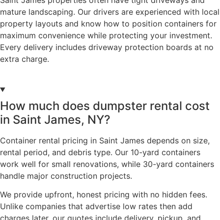
mature landscaping. Our drivers are experienced with local
property layouts and know how to position containers for
maximum convenience while protecting your investment.
Every delivery includes driveway protection boards at no
extra charge.
How much does dumpster rental cost
in Saint James, NY?
Container rental pricing in Saint James depends on size,
rental period, and debris type. Our 10-yard containers
work well for small renovations, while 30-yard containers
handle major construction projects.
We provide upfront, honest pricing with no hidden fees.
Unlike companies that advertise low rates then add
charges later, our quotes include delivery, pickup, and