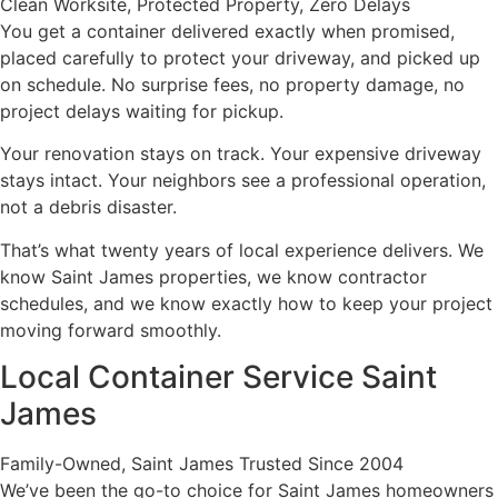
Clean Worksite, Protected Property, Zero Delays
You get a container delivered exactly when promised,
placed carefully to protect your driveway, and picked up
on schedule. No surprise fees, no property damage, no
project delays waiting for pickup.
Your renovation stays on track. Your expensive driveway
stays intact. Your neighbors see a professional operation,
not a debris disaster.
That’s what twenty years of local experience delivers. We
know Saint James properties, we know contractor
schedules, and we know exactly how to keep your project
moving forward smoothly.
Local Container Service Saint
James
Family-Owned, Saint James Trusted Since 2004
We’ve been the go-to choice for Saint James homeowners