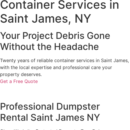
Container Services in
Saint James, NY
Your Project Debris Gone
Without the Headache
Twenty years of reliable container services in Saint James,
with the local expertise and professional care your
property deserves.
Get a Free Quote
Professional Dumpster
Rental Saint James NY