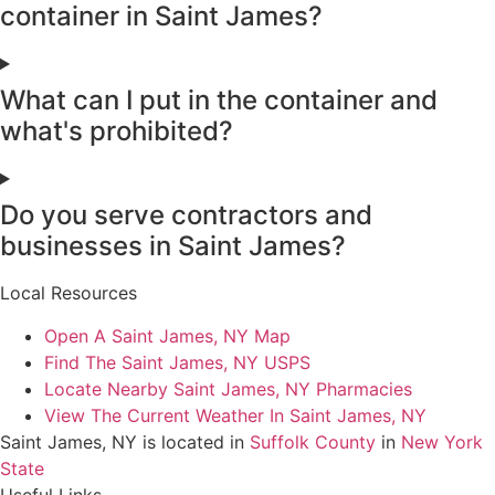
container in Saint James?
What can I put in the container and
what's prohibited?
Do you serve contractors and
businesses in Saint James?
Local Resources
Open A Saint James, NY Map
Find The Saint James, NY USPS
Locate Nearby Saint James, NY Pharmacies
View The Current Weather In Saint James, NY
Saint James, NY is located in
Suffolk County
in
New York
State
Useful Links