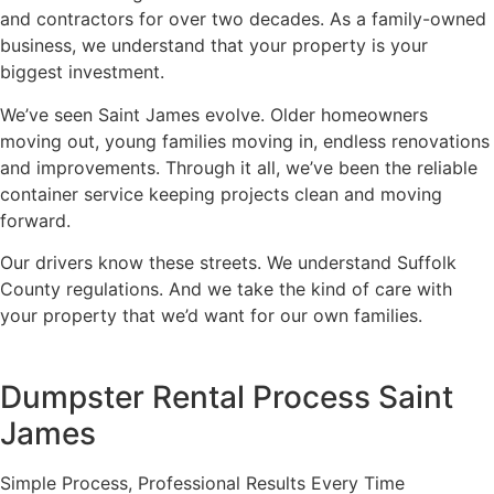
and contractors for over two decades. As a family-owned
business, we understand that your property is your
biggest investment.
We’ve seen Saint James evolve. Older homeowners
moving out, young families moving in, endless renovations
and improvements. Through it all, we’ve been the reliable
container service keeping projects clean and moving
forward.
Our drivers know these streets. We understand Suffolk
County regulations. And we take the kind of care with
your property that we’d want for our own families.
Dumpster Rental Process Saint
James
Simple Process, Professional Results Every Time