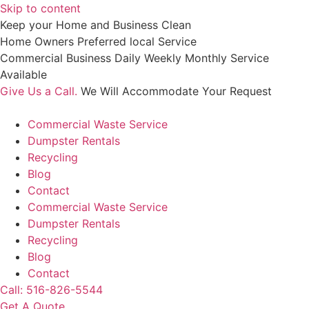
Skip to content
Keep your Home and Business Clean
Home Owners Preferred local Service
Commercial Business Daily Weekly Monthly Service
Available
Give Us a Call.
We Will Accommodate Your Request
Commercial Waste Service
Dumpster Rentals
Recycling
Blog
Contact
Commercial Waste Service
Dumpster Rentals
Recycling
Blog
Contact
Call: 516-826-5544
Get A Quote