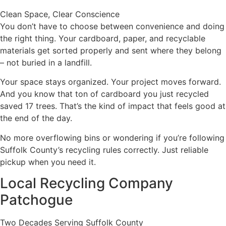
Clean Space, Clear Conscience
You don’t have to choose between convenience and doing
the right thing. Your cardboard, paper, and recyclable
materials get sorted properly and sent where they belong
– not buried in a landfill.
Your space stays organized. Your project moves forward.
And you know that ton of cardboard you just recycled
saved 17 trees. That’s the kind of impact that feels good at
the end of the day.
No more overflowing bins or wondering if you’re following
Suffolk County’s recycling rules correctly. Just reliable
pickup when you need it.
Local Recycling Company
Patchogue
Two Decades Serving Suffolk County