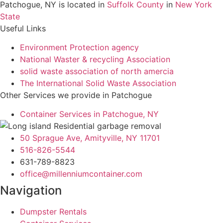
Patchogue, NY is located in
Suffolk County
in
New York
State
Useful Links
Environment Protection agency
National Waster & recycling Association
solid waste association of north amercia
The International Solid Waste Association
Other Services we provide in Patchogue
Container Services in Patchogue, NY
50 Sprague Ave, Amityville, NY 11701
516-826-5544
631-789-8823
office@millenniumcontainer.com
Navigation
Dumpster Rentals