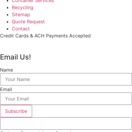
Container Services
Recycling
Sitemap
Quote Request
Contact
Credit Cards & ACH Payments Accepted
Email Us!
Name
Email
Subscribe