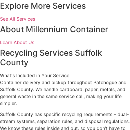
Explore More Services
See All Services
About Millennium Container
Learn About Us
Recycling Services Suffolk
County
What's Included in Your Service
Container delivery and pickup throughout Patchogue and
Suffolk County. We handle cardboard, paper, metals, and
general waste in the same service call, making your life
simpler.
Suffolk County has specific recycling requirements – dual-
stream systems, separation rules, and disposal regulations.
We know these rules inside and out, so you don’t have to