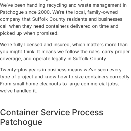
We’ve been handling recycling and waste management in
Patchogue since 2000. We’re the local, family-owned
company that Suffolk County residents and businesses
call when they need containers delivered on time and
picked up when promised.
We’re fully licensed and insured, which matters more than
you might think. It means we follow the rules, carry proper
coverage, and operate legally in Suffolk County.
Twenty-plus years in business means we’ve seen every
type of project and know how to size containers correctly.
From small home cleanouts to large commercial jobs,
we’ve handled it.
Container Service Process
Patchogue