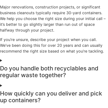
Major renovations, construction projects, or significant
business cleanouts typically require 30-yard containers.
We help you choose the right size during your initial call –
it’s better to go slightly larger than run out of space
halfway through your project.
If you’re unsure, describe your project when you call.
We’ve been doing this for over 20 years and can usually
recommend the right size based on what you’re tackling.
Do you handle both recyclables and
regular waste together?
How quickly can you deliver and pick
up containers?