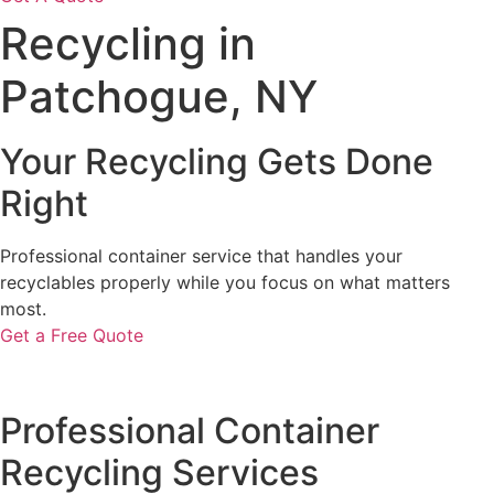
Recycling in
Patchogue, NY
Your Recycling Gets Done
Right
Professional container service that handles your
recyclables properly while you focus on what matters
most.
Get a Free Quote
Professional Container
Recycling Services