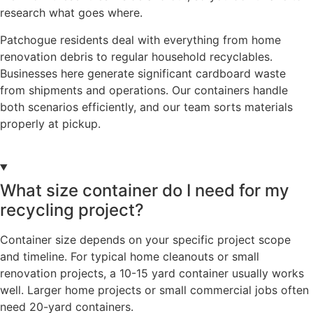
research what goes where.
Patchogue residents deal with everything from home
renovation debris to regular household recyclables.
Businesses here generate significant cardboard waste
from shipments and operations. Our containers handle
both scenarios efficiently, and our team sorts materials
properly at pickup.
What size container do I need for my
recycling project?
Container size depends on your specific project scope
and timeline. For typical home cleanouts or small
renovation projects, a 10-15 yard container usually works
well. Larger home projects or small commercial jobs often
need 20-yard containers.