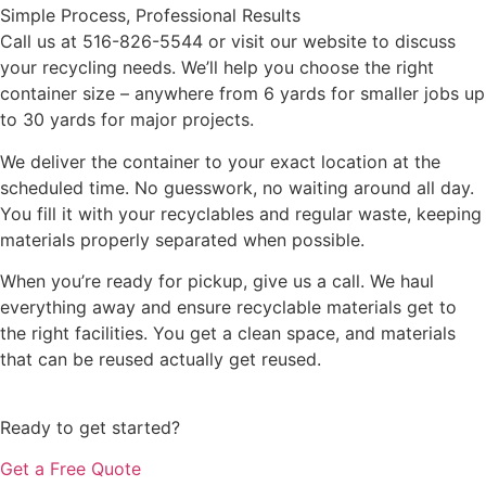
Simple Process, Professional Results
Call us at 516-826-5544 or visit our website to discuss
your recycling needs. We’ll help you choose the right
container size – anywhere from 6 yards for smaller jobs up
to 30 yards for major projects.
We deliver the container to your exact location at the
scheduled time. No guesswork, no waiting around all day.
You fill it with your recyclables and regular waste, keeping
materials properly separated when possible.
When you’re ready for pickup, give us a call. We haul
everything away and ensure recyclable materials get to
the right facilities. You get a clean space, and materials
that can be reused actually get reused.
Ready to get started?
Get a Free Quote