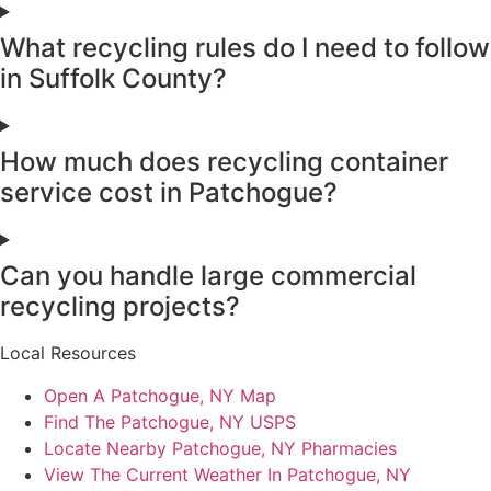
What recycling rules do I need to follow
in Suffolk County?
How much does recycling container
service cost in Patchogue?
Can you handle large commercial
recycling projects?
Local Resources
Open A Patchogue, NY Map
Find The Patchogue, NY USPS
Locate Nearby Patchogue, NY Pharmacies
View The Current Weather In Patchogue, NY